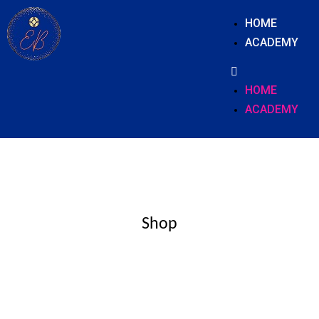
HOME
ACADEMY
HOME
ACADEMY
Shop