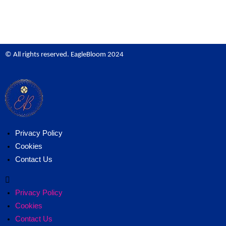
© All rights reserved. EagleBloom 2024
Privacy Policy
Cookies
Contact Us
Privacy Policy
Cookies
Contact Us